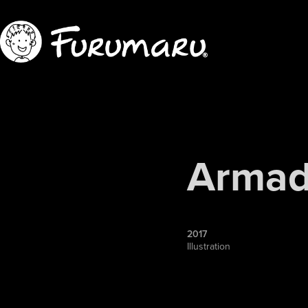
Armadi
2017
Illustration