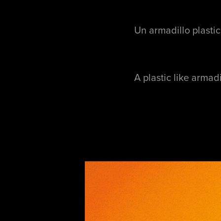
Un armadillo plastic
A plastic like armad