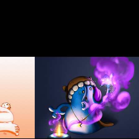
Warlock / Wizz
2015