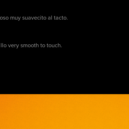
oso muy suavecito al tacto.
illo very smooth to touch.