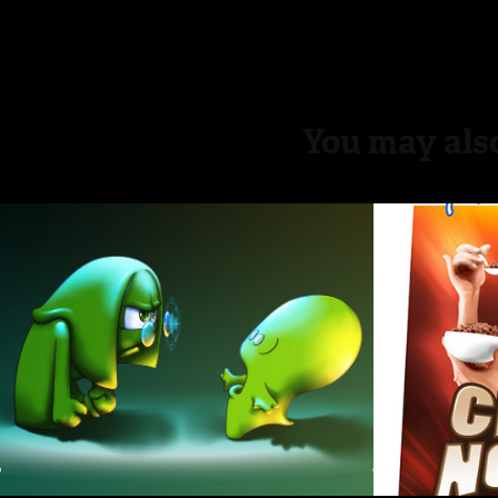
You may also
Bauri + Elub
Choco
2015
2015