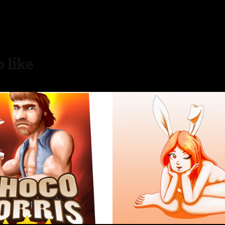
 like
 Norris
Bunny girl
2016