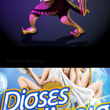
You may also like
Dioses del Olimpio
2014