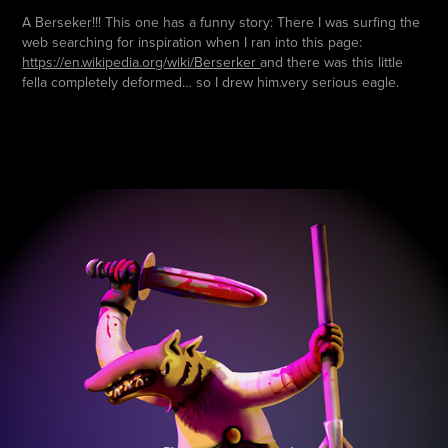
A Berseker!!! This one has a funny story: There I was surfing the
web searching for inspiration when I ran into this page:
https://en.wikipedia.org/wiki/Berserker
and there was this little
fella completely deformed… so I drew him.very serious eagle.