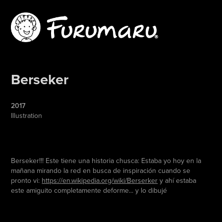
Berseker
2017
Illustration
Berseker!!! Este tiene una historia chusca: Estaba yo hoy en la
mañana mirando la red en busca de inspiración cuando se
pronto vi:
https://en.wikipedia.org/wiki/Berserker
y ahí estaba
este amiguito completamente deforme... y lo dibujé